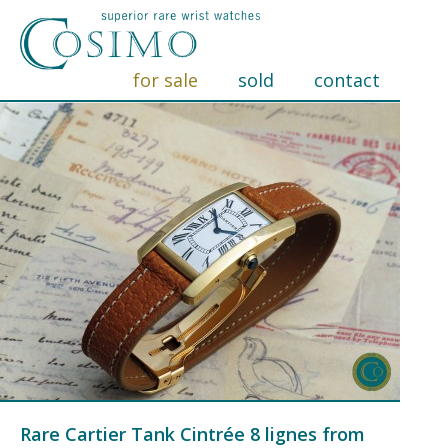
for sale
sold
contact
Rare Cartier Tank Cintrée 8 lignes from