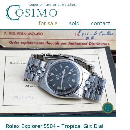
for sale
sold
contact
Rolex Explorer 5504 – Tropical Gilt Dial