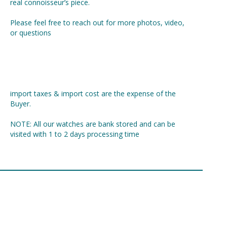
real connoisseur’s piece.
Please feel free to reach out for more photos, video,
or questions
import taxes & import cost are the expense of the
Buyer.
NOTE: All our watches are bank stored and can be
visited with 1 to 2 days processing time
Share: