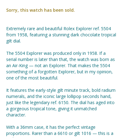
Sorry, this watch has been sold.
Extremely rare and beautiful Rolex Explorer ref. 5504
from 1958, featuring a stunning dark chocolate tropical
gilt dial.
The 5504 Explorer was produced only in 1958. If a
serial number is later than that, the watch was born as
an Air-King — not an Explorer. That makes the 5504
something of a forgotten Explorer, but in my opinion,
one of the most beautiful.
It features the early-style gilt minute track, bold radium
numerals, and the iconic large lollipop seconds hand,
just like the legendary ref. 6150. The dial has aged into
a gorgeous tropical tone, giving it unmatched
character.
With a 36mm case, it has the perfect vintage
proportions. Rarer than a 6610 or gilt 1016 — this is a